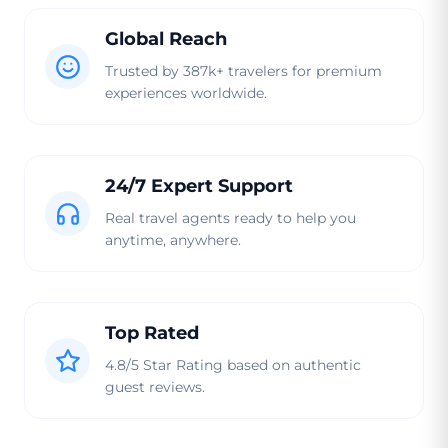
Global Reach
Trusted by 387k+ travelers for premium
experiences worldwide.
24/7 Expert Support
Real travel agents ready to help you
anytime, anywhere.
Top Rated
4.8/5 Star Rating based on authentic
guest reviews.