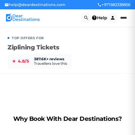
help@deardestinations.com
+971582338856
Help
TOP OFFERS FOR
Ziplining Tickets
387.6K+ reviews
★
4.8/5
Travellers love this
Why Book With Dear Destinations?