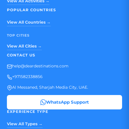
View All Activities →
POPULAR COUNTRIES
View All Countries →
TOP CITIES
View All Cities →
CONTACT US
help@deardestinations.com
+971582338856
Al Messaned, Sharjah Media City, UAE.
WhatsApp Support
EXPERIENCE TYPE
View All Types →