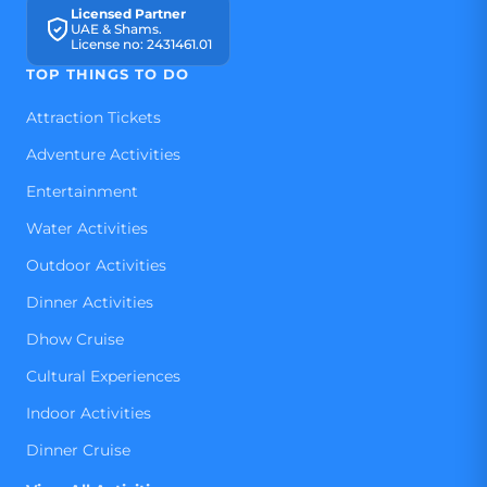
Licensed Partner
UAE & Shams.
License no: 2431461.01
TOP THINGS TO DO
Attraction Tickets
Adventure Activities
Entertainment
Water Activities
Outdoor Activities
Dinner Activities
Dhow Cruise
Cultural Experiences
Indoor Activities
Dinner Cruise