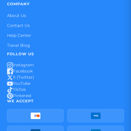
COMPANY
About Us
Contact Us
Help Center
Travel Blog
FOLLOW US
Instagram
Facebook
X (Twitter)
YouTube
TikTok
Pinterest
WE ACCEPT
VISA