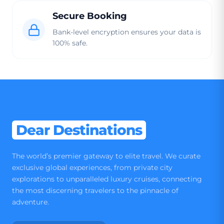
Secure Booking
Bank-level encryption ensures your data is
100% safe.
Dear Destinations
The world’s premier gateway to elite travel. We curate
exclusive global experiences, from private city
explorations to unparalleled luxury cruises, connecting
the most discerning travelers to the pinnacle of
adventure.