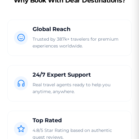
Why Book With Dear Destinations?
Global Reach
Trusted by 387k+ travelers for premium
experiences worldwide.
24/7 Expert Support
Real travel agents ready to help you
anytime, anywhere.
Top Rated
4.8/5 Star Rating based on authentic
guest reviews.