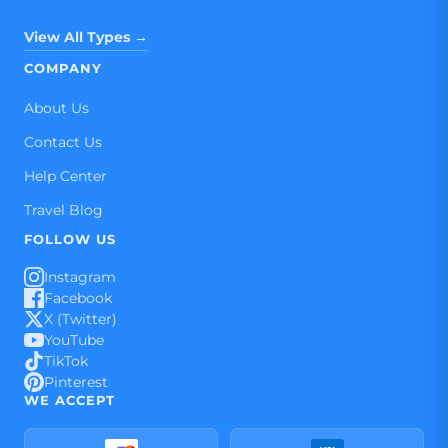
View All Types →
COMPANY
About Us
Contact Us
Help Center
Travel Blog
FOLLOW US
Instagram
Facebook
X (Twitter)
YouTube
TikTok
Pinterest
WE ACCEPT