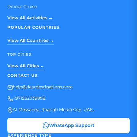
Dinner Cruise
View All Activities →
POPULAR COUNTRIES
View All Countries →
TOP CITIES
View All Cities →
CONTACT US
help@deardestinations.com
+971582338856
Al Messaned, Sharjah Media City, UAE.
WhatsApp Support
EXPERIENCE TYPE