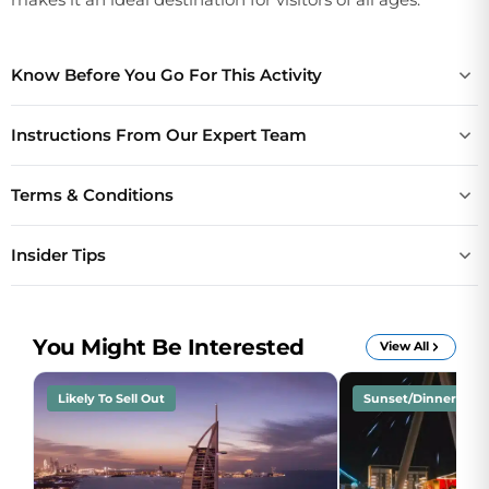
Know Before You Go For This Activity
Instructions From Our Expert Team
Terms & Conditions
Insider Tips
You Might Be Interested
View All
Likely To Sell Out
Sunset/Dinner Crui