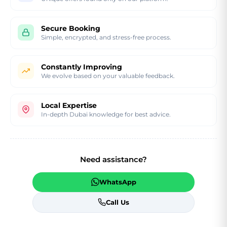
Secure Booking
Simple, encrypted, and stress-free process.
Constantly Improving
We evolve based on your valuable feedback.
Local Expertise
In-depth Dubai knowledge for best advice.
Need assistance?
WhatsApp
Call Us