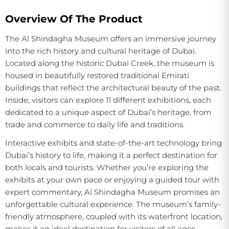
Overview Of The Product
The Al Shindagha Museum offers an immersive journey
into the rich history and cultural heritage of Dubai.
Located along the historic Dubai Creek, the museum is
housed in beautifully restored traditional Emirati
buildings that reflect the architectural beauty of the past.
Inside, visitors can explore 11 different exhibitions, each
dedicated to a unique aspect of Dubai’s heritage, from
trade and commerce to daily life and traditions.
Interactive exhibits and state-of-the-art technology bring
Dubai’s history to life, making it a perfect destination for
both locals and tourists. Whether you’re exploring the
exhibits at your own pace or enjoying a guided tour with
expert commentary, Al Shindagha Museum promises an
unforgettable cultural experience. The museum’s family-
friendly atmosphere, coupled with its waterfront location,
makes it an ideal destination for visitors of all ages.