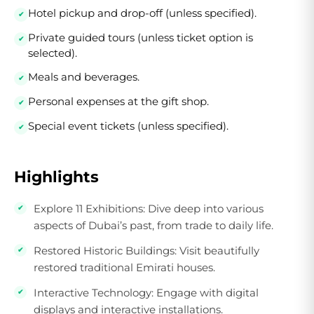
Hotel pickup and drop-off (unless specified).
Private guided tours (unless ticket option is
selected).
Meals and beverages.
Personal expenses at the gift shop.
Special event tickets (unless specified).
Highlights
Explore 11 Exhibitions:
Dive deep into various
aspects of Dubai’s past, from trade to daily life.
Restored Historic Buildings:
Visit beautifully
restored traditional Emirati houses.
Interactive Technology:
Engage with digital
displays and interactive installations.