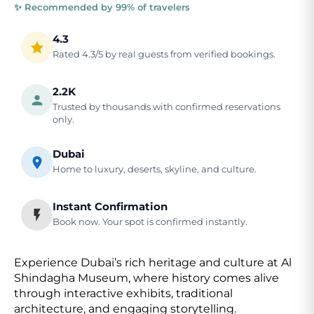
✨ Recommended by 99% of travelers
4.3
Rated 4.3/5 by real guests from verified bookings.
2.2K
Trusted by thousands with confirmed reservations
only.
Dubai
Home to luxury, deserts, skyline, and culture.
Instant Confirmation
Book now. Your spot is confirmed instantly.
Experience Dubai’s rich heritage and culture at Al
Shindagha Museum, where history comes alive
through interactive exhibits, traditional
architecture, and engaging storytelling.