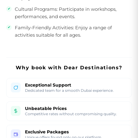
Cultural Programs:
Participate in workshops,
performances, and events.
Family-Friendly Activities:
Enjoy a range of
activities suitable for all ages.
Why book with Dear Destinations?
Exceptional Support
Dedicated team for a smooth Dubai experience.
Unbeatable Prices
Competitive rates without compromising quality.
Exclusive Packages
Unique offers found only on our platform.