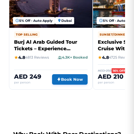
5% Off - Auto Apply
Dubai
5% Off - Auto App
TOP SELLING
SUNSET/DINNER CR
Burj Al Arab Guided Tour
Exclusive Sun
Tickets – Experience
Cruise With D
Ultimate Luxury
Marina
4.8
4.8
4813 Reviews
4.3K+ Booked
4725 Reviews
AED 250
16% OFF
AED 249
AED 210
Book Now
per person
per person