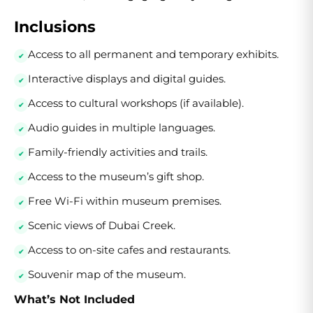
Inclusions
Access to all permanent and temporary exhibits.
Interactive displays and digital guides.
Access to cultural workshops (if available).
Audio guides in multiple languages.
Family-friendly activities and trails.
Access to the museum’s gift shop.
Free Wi-Fi within museum premises.
Scenic views of Dubai Creek.
Access to on-site cafes and restaurants.
Souvenir map of the museum.
What’s Not Included