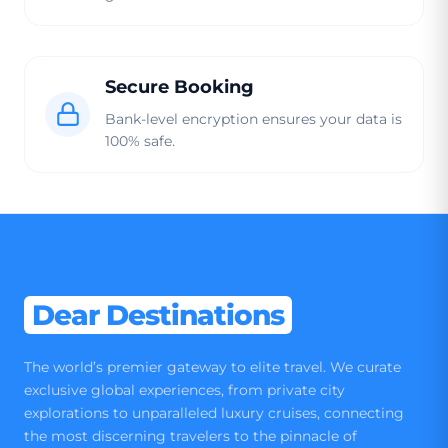
Secure Booking
Bank-level encryption ensures your data is
100% safe.
Dear Destinations
The world’s premier gateway to elite travel. We curate
exclusive global experiences, from private city
explorations to unparalleled luxury cruises, connecting
the most discerning travelers to the pinnacle of