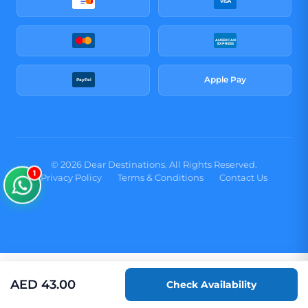
VISA
AMERICAN
EXPRESS
Apple Pay
PayPal
© 2026 Dear Destinations. All Rights Reserved.
1
Privacy Policy
Terms & Conditions
Contact Us
AED
43.00
Check Availability