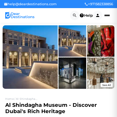
help@deardestinations.com
+971582338856
Help
See All
+10
Home
/
Al Shindagha...
Al Shindagha Museum - Discover
Dubai's Rich Heritage