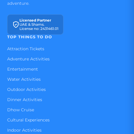
adventure.
Licensed Partner
UAE & Shams.
License no: 2431461.01
TOP THINGS TO DO
Attraction Tickets
Adventure Activities
Entertainment
Water Activities
Outdoor Activities
Dinner Activities
Dhow Cruise
Cultural Experiences
Indoor Activities