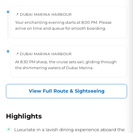
📍 DUBAI MARINA HARBOUR
Your enchanting evening starts at 8:00 PM. Please
arrive on time and queue for smooth boarding.
📍 DUBAI MARINA HARBOUR
At 8:30 PM sharp, the cruise sets sail, gliding through
the shimmering waters of Dubai Marina.
View Full Route & Sightseeing
Highlights
Luxuriate in a lavish dining experience aboard the