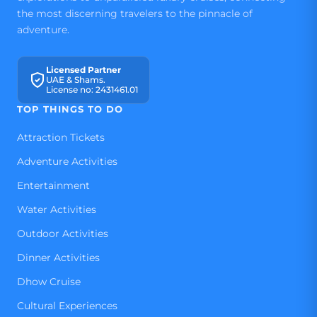
the most discerning travelers to the pinnacle of
adventure.
Licensed Partner
UAE & Shams.
License no: 2431461.01
TOP THINGS TO DO
Attraction Tickets
Adventure Activities
Entertainment
Water Activities
Outdoor Activities
Dinner Activities
Dhow Cruise
Cultural Experiences