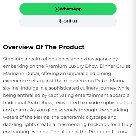
WhatsApp
Call Us
Overview Of The Product
Step into a realm of opulence and extravagance by
embarking on the Premium Luxury Dhow Dinner Cruise
Marina in Dubai, offering an unparalleled dining
experience set against the mesmerizing Dubai Marina
skyline. Indulge in a sophisticated culinary journey while
being enthralled by captivating entertainment aboard a
traditional Arab Dhow, reinvented to exude sophistication
and charm. As you glide serenely through the sparkling
waters of the Marina, the panoramic cityscape and
dazzling lights create a mesmerizing backdrop for a truly
enchanting evening. The allure of the Premium Luxury