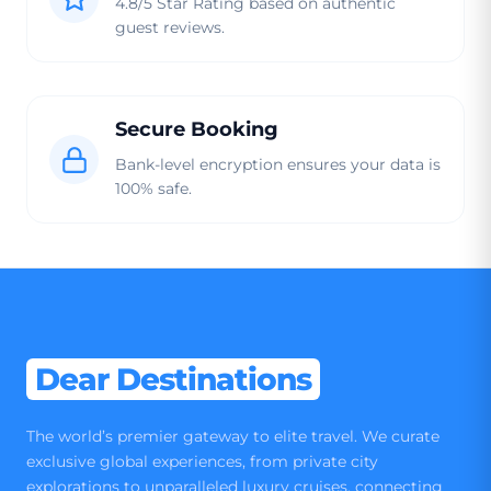
4.8/5 Star Rating based on authentic
guest reviews.
Secure Booking
Bank-level encryption ensures your data is
100% safe.
Dear Destinations
The world’s premier gateway to elite travel. We curate
exclusive global experiences, from private city
explorations to unparalleled luxury cruises, connecting