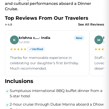
and cultural performances aboard a Dinner
Cruise.
Top Reviews From Our Travelers
See All Reviews
⭐ 4.8
krishna c....- India
Moh
New
K
M
Jul 2025
Jun
★★★★★
★★★★
Verified
Thanks for memorable experience in
Staff ar
celebrating our daughter’s first birthday.
Loved th
Much recommended.
deserve a
Inclusions
Sumptuous international BBQ buffet dinner from a
5-star hotel
2-hour cruise through Dubai Marina aboard a Dhow