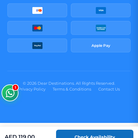
VISA
AMERICAN
EXPRESS
Apple Pay
PayPal
© 2026 Dear Destinations. All Rights Reserved.
1
Privacy Policy
Terms & Conditions
Contact Us
AED
119.00
Check Availability