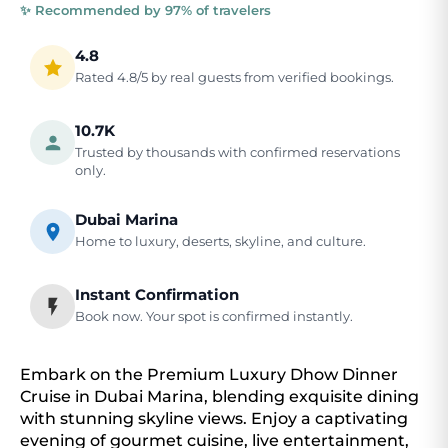
✨ Recommended by 97% of travelers
4.8
Rated 4.8/5 by real guests from verified bookings.
10.7K
Trusted by thousands with confirmed reservations
only.
Dubai Marina
Home to luxury, deserts, skyline, and culture.
Instant Confirmation
Book now. Your spot is confirmed instantly.
Embark on the Premium Luxury Dhow Dinner
Cruise in Dubai Marina, blending exquisite dining
with stunning skyline views. Enjoy a captivating
evening of gourmet cuisine, live entertainment,