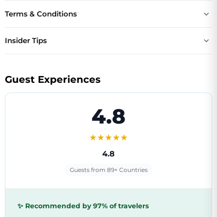
Terms & Conditions
Insider Tips
Guest Experiences
4.8
★★★★★
4.8
Guests from 89+ Countries
✨ Recommended by 97% of travelers