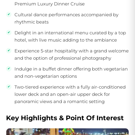
Premium Luxury Dinner Cruise
Cultural dance performances accompanied by
rhythmic beats
Delight in an international menu curated by a top
hotel, with live music adding to the ambiance
Experience 5-star hospitality with a grand welcome
and the option of professional photography
Indulge in a buffet dinner offering both vegetarian
and non-vegetarian options
Two-tiered experience with a fully air-conditioned
lower deck and an open-air upper deck for
panoramic views and a romantic setting
Key Highlights & Point Of Interest