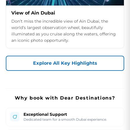
View of Ain Dubai
Don’t miss the incredible view of Ain Dubai, the
world’s largest observation wheel, beautifully
illuminated as you cruise along the waters, offering
an iconic photo opportunity.
Explore All Key Highlights
Why book with Dear Destinations?
Exceptional Support
Dedicated team for a smooth Dubai experience.