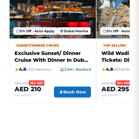
5% Off - Auto Apply
Dubai Marina
5% Off - Auto App
SUNSET/DINNER CRUISE
TOP SELLING
Exclusive Sunset/ Dinner
Wild Wadi Wa
Cruise With Dinner In Dubai
Tickets: Dive 
Marina
Water Advent
4.8
4.8
4725 Reviews
3.9K+ Booked
48349 Review
AED 250
AED 350
16% OFF
16% OFF
AED 210
AED 295
Book Now
per person
per person