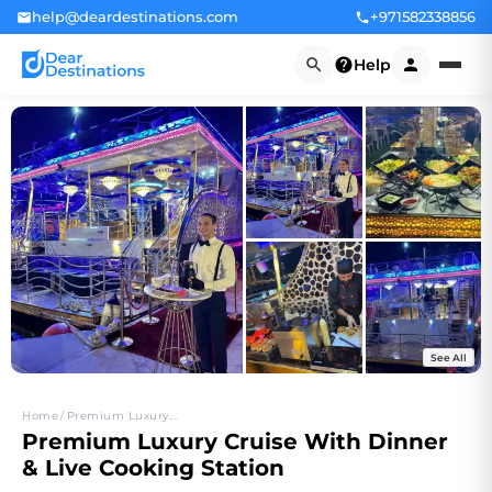
help@deardestinations.com
+971582338856
Help
See All
+4
Home
/
Premium Luxury...
Premium Luxury Cruise With Dinner
& Live Cooking Station