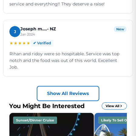
service and everything!! They deserve a raise!
Joseph m....- NZ
New
J
Jan 2024
★★★★★
✔ Verified
Rihan and ridoy were so hospitable. Service was top
notch and the food was out of this world. Excellent
Job.
Show All Reviews
You Might Be Interested
View All
Sunset/Dinner Cruise
Likely To Sell Out