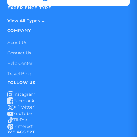
EXPERIENCE TYPE
View All Types →
COMPANY
About Us
Contact Us
Help Center
Travel Blog
FOLLOW US
Instagram
Facebook
X (Twitter)
YouTube
TikTok
Pinterest
WE ACCEPT