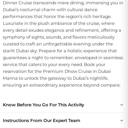
Dinner Cruise transcends mere dining, immersing you in
Dubai’s nocturnal charm with cultural dance
performances that honor the region’s rich heritage.
Luxuriate in the plush ambiance of the cruise, where
every detail exudes elegance and refinement, offering a
symphony of sights, sounds, and flavors meticulously
curated to craft an unforgettable evening under the
starlit Dubai sky. Prepare for a holistic experience that
guarantees a night to remember, enveloped in seamless
service that caters to your every need. Book your
reservation for the Premium Dhow Cruise in Dubai
Marina to unlock the gateway to Dubai’s nightlife,
ensuring an extraordinary experience beyond compare.
Know Before You Go For This Activity
Instructions From Our Expert Team