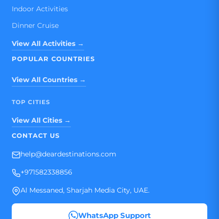
Indoor Activities
Dinner Cruise
View All Activities →
POPULAR COUNTRIES
View All Countries →
TOP CITIES
View All Cities →
CONTACT US
help@deardestinations.com
+971582338856
Al Messaned, Sharjah Media City, UAE.
WhatsApp Support