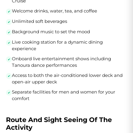
Cruise
Welcome drinks, water, tea, and coffee
Unlimited soft beverages
Background music to set the mood
Live cooking station for a dynamic dining
experience
Onboard live entertainment shows including
Tanoura dance performances
Access to both the air-conditioned lower deck and
open-air upper deck
Separate facilities for men and women for your
comfort
Route And Sight Seeing Of The
Activity