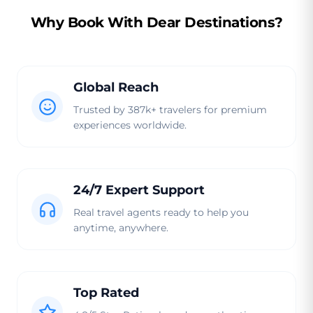
Why Book With Dear Destinations?
Global Reach
Trusted by 387k+ travelers for premium
experiences worldwide.
24/7 Expert Support
Real travel agents ready to help you
anytime, anywhere.
Top Rated