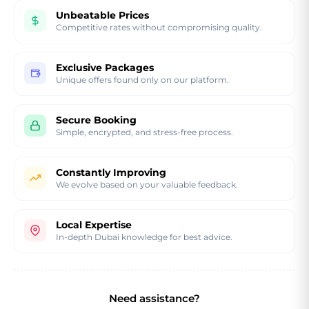
Unbeatable Prices
Competitive rates without compromising quality.
Exclusive Packages
Unique offers found only on our platform.
Secure Booking
Simple, encrypted, and stress-free process.
Constantly Improving
We evolve based on your valuable feedback.
Local Expertise
In-depth Dubai knowledge for best advice.
Need assistance?