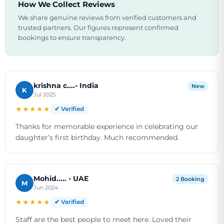
How We Collect Reviews
We share genuine reviews from verified customers and
trusted partners. Our figures represent confirmed
bookings to ensure transparency.
krishna c....- India
New
K
Jul 2025
★★★★★
✔ Verified
Thanks for memorable experience in celebrating our
daughter’s first birthday. Much recommended.
Mohid..... - UAE
2 Booking
M
Jun 2024
★★★★★
✔ Verified
Staff are the best people to meet here. Loved their