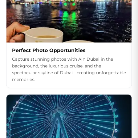
Perfect Photo Opportunities
Capture stunning photos with Ain Dubai in the
background, the luxurious cruise, and the
spectacular skyline of Dubai - creating unforgettable
memories.