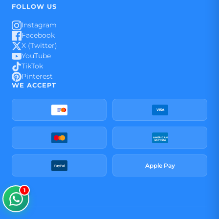
FOLLOW US
Instagram
Facebook
X (Twitter)
YouTube
TikTok
Pinterest
WE ACCEPT
VISA
AMERICAN
EXPRESS
Apple Pay
PayPal
1