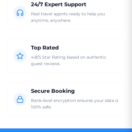
24/7 Expert Support
Real travel agents ready to help you
anytime, anywhere.
Top Rated
4.8/5 Star Rating based on authentic
guest reviews.
Secure Booking
Bank-level encryption ensures your data is
100% safe.