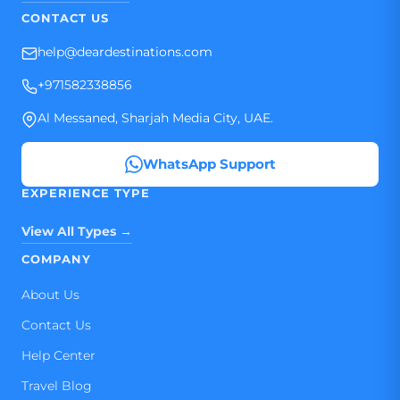
CONTACT US
help@deardestinations.com
+971582338856
Al Messaned, Sharjah Media City, UAE.
WhatsApp Support
EXPERIENCE TYPE
View All Types →
COMPANY
About Us
Contact Us
Help Center
Travel Blog