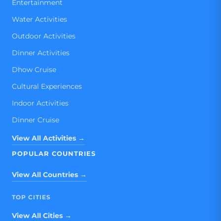
Entertainment
Water Activities
Outdoor Activities
Dinner Activities
Dhow Cruise
Cultural Experiences
Indoor Activities
Dinner Cruise
View All Activities →
POPULAR COUNTRIES
View All Countries →
TOP CITIES
View All Cities →