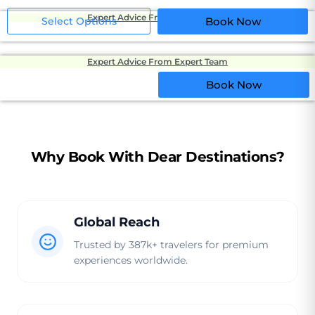
Expert Advice From Expert Team
Select Options
Book Now
Expert Advice From Expert Team
Book Now
Why Book With Dear Destinations?
Global Reach
Trusted by 387k+ travelers for premium
experiences worldwide.