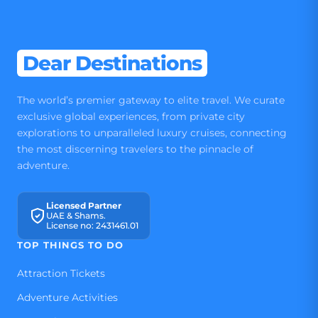
Dear Destinations
The world’s premier gateway to elite travel. We curate
exclusive global experiences, from private city
explorations to unparalleled luxury cruises, connecting
the most discerning travelers to the pinnacle of
adventure.
Licensed Partner
UAE & Shams.
License no: 2431461.01
TOP THINGS TO DO
Attraction Tickets
Adventure Activities